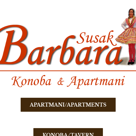
APARTMANI/APARTMENTS
KONOBA/TAVERN